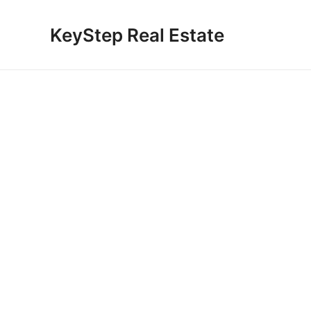
Skip
to
KeyStep Real Estate
content
Gul