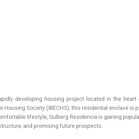
pidly developing housing project located in the heart
Housing Society (IBECHS), this residential enclave is pa
omfortable lifestyle, Gulberg Residencia is gaining pop
rastructure, and promising future prospects.