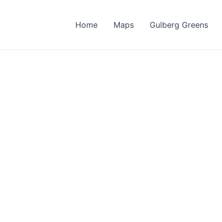
Home
Maps
Gulberg Greens
berg Reside