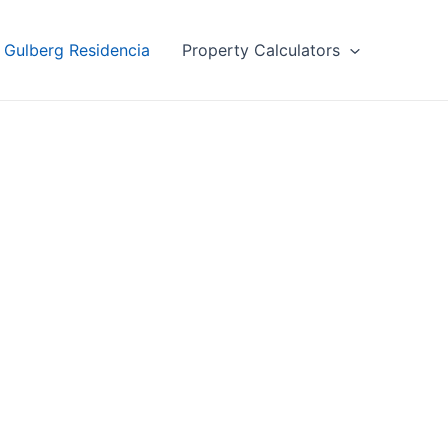
Gulberg Residencia
Property Calculators
ncia