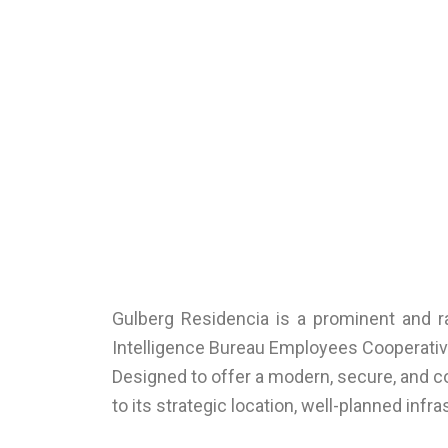
Gulberg Residencia is a prominent and ra
Intelligence Bureau Employees Cooperative 
Designed to offer a modern, secure, and c
to its strategic location, well-planned inf