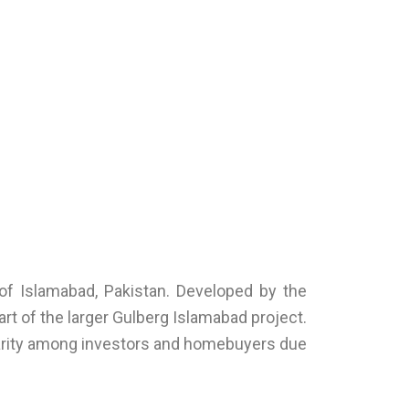
 of Islamabad, Pakistan. Developed by the
rt of the larger Gulberg Islamabad project.
ularity among investors and homebuyers due