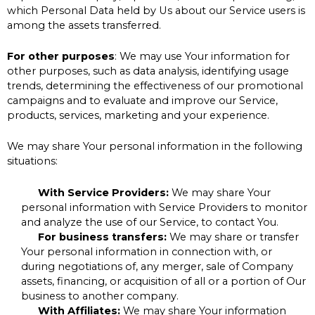
which Personal Data held by Us about our Service users is
among the assets transferred.
For other purposes
: We may use Your information for
other purposes, such as data analysis, identifying usage
trends, determining the effectiveness of our promotional
campaigns and to evaluate and improve our Service,
products, services, marketing and your experience.
We may share Your personal information in the following
situations:
With Service Providers:
We may share Your
personal information with Service Providers to monitor
and analyze the use of our Service, to contact You.
For business transfers:
We may share or transfer
Your personal information in connection with, or
during negotiations of, any merger, sale of Company
assets, financing, or acquisition of all or a portion of Our
business to another company.
With Affiliates:
We may share Your information