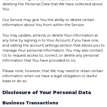
deleting the Personal Data that We have collected about
You.
Our Service may give You the ability to delete certain
information about You from within the Service.
You may update, amend, or delete Your information at
any time by signing in to Your Account, if you have one,
and visiting the account settings section that allows you to
manage Your personal information. You may also contact
Us to request access to, correct, or delete any personal
information that You have provided to Us.
Please note, however, that We may need to retain certain
information when we have a legal obligation or lawful
basis to do so.
Disclosure of Your Personal Data
Business Transactions