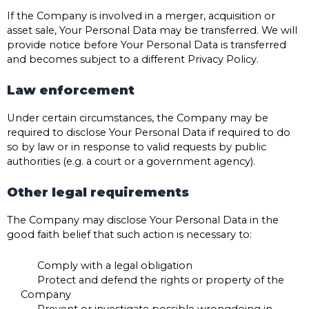
If the Company is involved in a merger, acquisition or
asset sale, Your Personal Data may be transferred. We will
provide notice before Your Personal Data is transferred
and becomes subject to a different Privacy Policy.
Law enforcement
Under certain circumstances, the Company may be
required to disclose Your Personal Data if required to do
so by law or in response to valid requests by public
authorities (e.g. a court or a government agency).
Other legal requirements
The Company may disclose Your Personal Data in the
good faith belief that such action is necessary to:
Comply with a legal obligation
Protect and defend the rights or property of the
Company
Prevent or investigate possible wrongdoing in