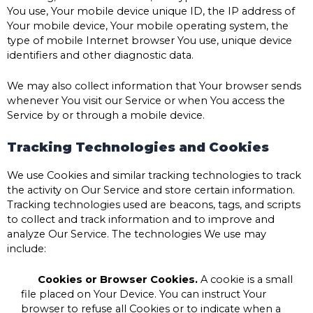
You use, Your mobile device unique ID, the IP address of
Your mobile device, Your mobile operating system, the
type of mobile Internet browser You use, unique device
identifiers and other diagnostic data.
We may also collect information that Your browser sends
whenever You visit our Service or when You access the
Service by or through a mobile device.
Tracking Technologies and Cookies
We use Cookies and similar tracking technologies to track
the activity on Our Service and store certain information.
Tracking technologies used are beacons, tags, and scripts
to collect and track information and to improve and
analyze Our Service. The technologies We use may
include:
Cookies or Browser Cookies.
A cookie is a small
file placed on Your Device. You can instruct Your
browser to refuse all Cookies or to indicate when a