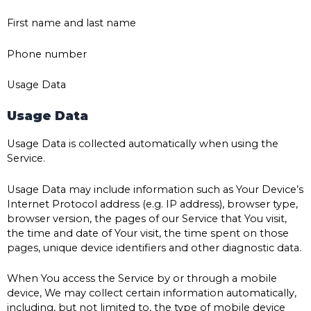
First name and last name
Phone number
Usage Data
Usage Data
Usage Data is collected automatically when using the
Service.
Usage Data may include information such as Your Device’s
Internet Protocol address (e.g. IP address), browser type,
browser version, the pages of our Service that You visit,
the time and date of Your visit, the time spent on those
pages, unique device identifiers and other diagnostic data.
When You access the Service by or through a mobile
device, We may collect certain information automatically,
including, but not limited to, the type of mobile device