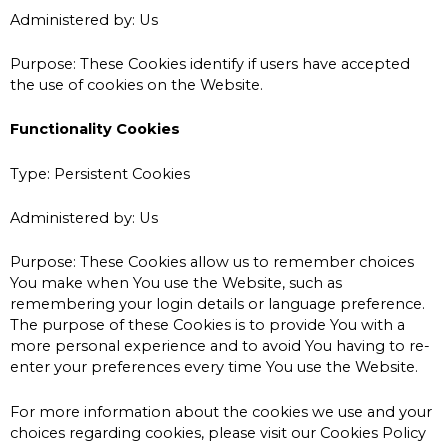
Administered by: Us
Purpose: These Cookies identify if users have accepted
the use of cookies on the Website.
Functionality Cookies
Type: Persistent Cookies
Administered by: Us
Purpose: These Cookies allow us to remember choices
You make when You use the Website, such as
remembering your login details or language preference.
The purpose of these Cookies is to provide You with a
more personal experience and to avoid You having to re-
enter your preferences every time You use the Website.
For more information about the cookies we use and your
choices regarding cookies, please visit our Cookies Policy