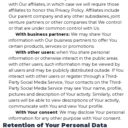
with Our affiliates, in which case we will require those
affiliates to honor this Privacy Policy. Affiliates include
Our parent company and any other subsidiaries, joint
venture partners or other companies that We control
or that are under common control with Us.
With business partners:
We may share Your
information with Our business partners to offer You
certain products, services or promotions.
With other users:
when You share personal
information or otherwise interact in the public areas
with other users, such information may be viewed by
all users and may be publicly distributed outside. If You
interact with other users or register through a Third-
Party Social Media Service, Your contacts on the Third-
Party Social Media Service may see Your name, profile,
pictures and description of Your activity. Similarly, other
users will be able to view descriptions of Your activity,
communicate with You and view Your profile.
With Your consent
: We may disclose Your personal
information for any other purpose with Your consent.
Retention of Your Personal Data