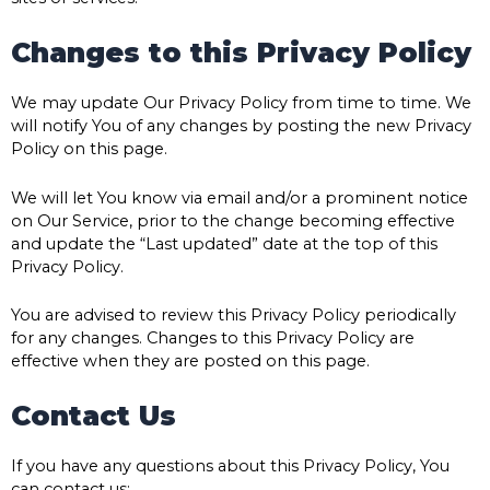
Changes to this Privacy Policy
We may update Our Privacy Policy from time to time. We
will notify You of any changes by posting the new Privacy
Policy on this page.
We will let You know via email and/or a prominent notice
on Our Service, prior to the change becoming effective
and update the “Last updated” date at the top of this
Privacy Policy.
You are advised to review this Privacy Policy periodically
for any changes. Changes to this Privacy Policy are
effective when they are posted on this page.
Contact Us
If you have any questions about this Privacy Policy, You
can contact us: