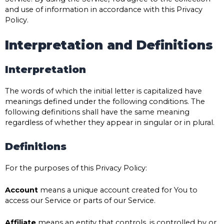
and use of information in accordance with this Privacy
Policy.
Interpretation and Definitions
Interpretation
The words of which the initial letter is capitalized have
meanings defined under the following conditions. The
following definitions shall have the same meaning
regardless of whether they appear in singular or in plural.
Definitions
For the purposes of this Privacy Policy:
Account
means a unique account created for You to
access our Service or parts of our Service.
Affiliate
means an entity that controls, is controlled by or