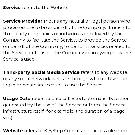
Service
refers to the Website.
Service Provider
means any natural or legal person who
processes the data on behalf of the Company. It refers to
third-party companies or individuals employed by the
Company to facilitate the Service, to provide the Service
on behalf of the Company, to perform services related to
the Service or to assist the Company in analyzing how the
Service is used.
Third-party Social Media Service
refers to any website
or any social network website through which a User can
log in or create an account to use the Service.
Usage Data
refers to data collected automatically, either
generated by the use of the Service or from the Service
infrastructure itself (for example, the duration of a page
visit).
Website
refers to KeyStep Consultants, accessible from