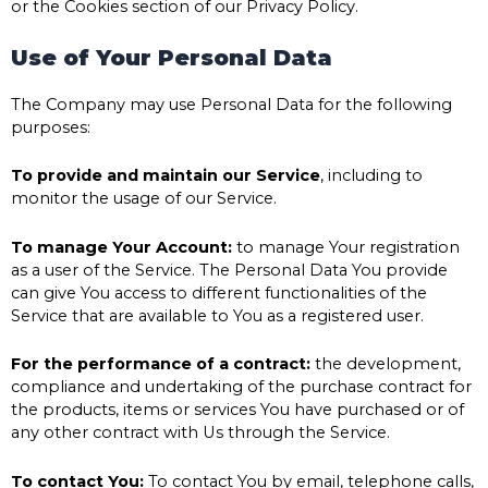
or the Cookies section of our Privacy Policy.
Use of Your Personal Data
The Company may use Personal Data for the following
purposes:
To provide and maintain our Service
, including to
monitor the usage of our Service.
To manage Your Account:
to manage Your registration
as a user of the Service. The Personal Data You provide
can give You access to different functionalities of the
Service that are available to You as a registered user.
For the performance of a contract:
the development,
compliance and undertaking of the purchase contract for
the products, items or services You have purchased or of
any other contract with Us through the Service.
To contact You:
To contact You by email, telephone calls,