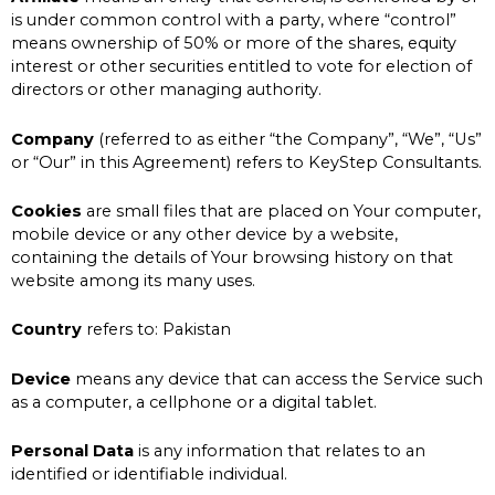
is under common control with a party, where “control”
means ownership of 50% or more of the shares, equity
interest or other securities entitled to vote for election of
directors or other managing authority.
Company
(referred to as either “the Company”, “We”, “Us”
or “Our” in this Agreement) refers to KeyStep Consultants.
Cookies
are small files that are placed on Your computer,
mobile device or any other device by a website,
containing the details of Your browsing history on that
website among its many uses.
Country
refers to: Pakistan
Device
means any device that can access the Service such
as a computer, a cellphone or a digital tablet.
Personal Data
is any information that relates to an
identified or identifiable individual.