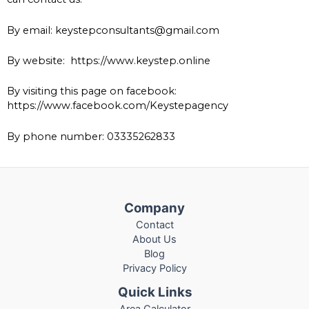
By email: keystepconsultants@gmail.com
By website:
https://www.keystep.online
By visiting this page on facebook:
https://www.facebook.com/Keystepagency
By phone number: 03335262833
Company
Contact
About Us
Blog
Privacy Policy
Quick Links