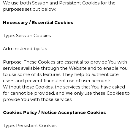
We use both Session and Persistent Cookies for the
purposes set out below:
Necessary / Essential Cookies
Type: Session Cookies
Administered by: Us
Purpose: These Cookies are essential to provide You with
services available through the Website and to enable You
to use some of its features. They help to authenticate
users and prevent fraudulent use of user accounts.
Without these Cookies, the services that You have asked
for cannot be provided, and We only use these Cookies to
provide You with those services.
Cookies Policy / Notice Acceptance Cookies
Type: Persistent Cookies