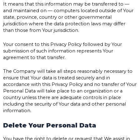
It means that this information may be transferred to —
and maintained on — computers located outside of Your
state, province, country or other governmental
jurisdiction where the data protection laws may differ
than those from Your jurisdiction.
Your consent to this Privacy Policy followed by Your
submission of such information represents Your
agreement to that transfer.
The Company will take all steps reasonably necessary to
ensure that Your data is treated securely and in
accordance with this Privacy Policy and no transfer of Your
Personal Data will take place to an organization or a
country unless there are adequate controls in place
including the security of Your data and other personal
information.
Delete Your Personal Data
You have the right to delete or request that We assist in