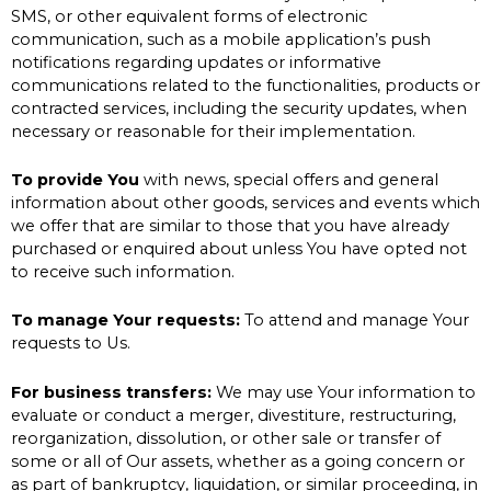
SMS, or other equivalent forms of electronic
communication, such as a mobile application’s push
notifications regarding updates or informative
communications related to the functionalities, products or
contracted services, including the security updates, when
necessary or reasonable for their implementation.
To provide You
with news, special offers and general
information about other goods, services and events which
we offer that are similar to those that you have already
purchased or enquired about unless You have opted not
to receive such information.
To manage Your requests:
To attend and manage Your
requests to Us.
For business transfers:
We may use Your information to
evaluate or conduct a merger, divestiture, restructuring,
reorganization, dissolution, or other sale or transfer of
some or all of Our assets, whether as a going concern or
as part of bankruptcy, liquidation, or similar proceeding, in