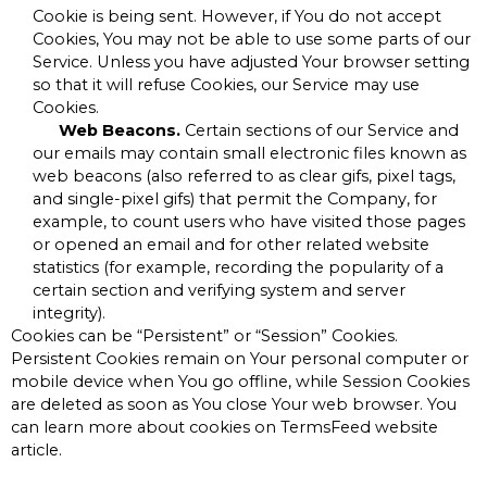
Cookie is being sent. However, if You do not accept
Cookies, You may not be able to use some parts of our
Service. Unless you have adjusted Your browser setting
so that it will refuse Cookies, our Service may use
Cookies.
Web Beacons.
Certain sections of our Service and
our emails may contain small electronic files known as
web beacons (also referred to as clear gifs, pixel tags,
and single-pixel gifs) that permit the Company, for
example, to count users who have visited those pages
or opened an email and for other related website
statistics (for example, recording the popularity of a
certain section and verifying system and server
integrity).
Cookies can be “Persistent” or “Session” Cookies.
Persistent Cookies remain on Your personal computer or
mobile device when You go offline, while Session Cookies
are deleted as soon as You close Your web browser. You
can learn more about cookies on
TermsFeed website
article.