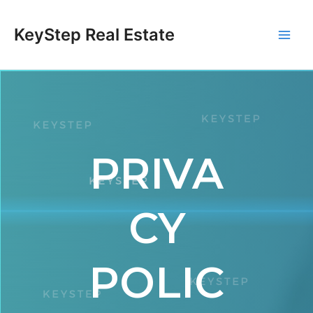
Skip
Main
to
KeyStep Real Estate
content
Men
PRIVA
CY
POLIC