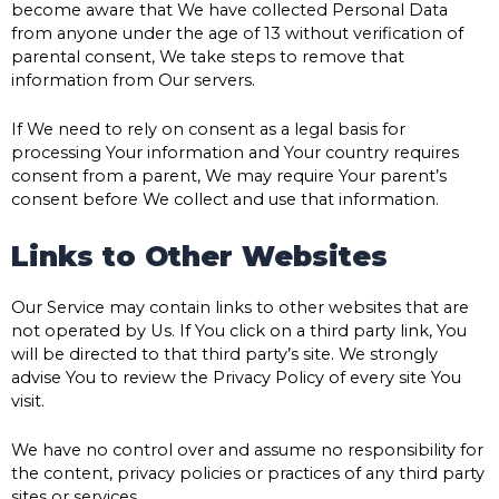
become aware that We have collected Personal Data
from anyone under the age of 13 without verification of
parental consent, We take steps to remove that
information from Our servers.
If We need to rely on consent as a legal basis for
processing Your information and Your country requires
consent from a parent, We may require Your parent’s
consent before We collect and use that information.
Links to Other Websites
Our Service may contain links to other websites that are
not operated by Us. If You click on a third party link, You
will be directed to that third party’s site. We strongly
advise You to review the Privacy Policy of every site You
visit.
We have no control over and assume no responsibility for
the content, privacy policies or practices of any third party
sites or services.