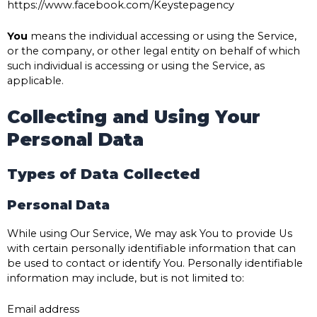
https://www.facebook.com/Keystepagency
You
means the individual accessing or using the Service,
or the company, or other legal entity on behalf of which
such individual is accessing or using the Service, as
applicable.
Collecting and Using Your
Personal Data
Types of Data Collected
Personal Data
While using Our Service, We may ask You to provide Us
with certain personally identifiable information that can
be used to contact or identify You. Personally identifiable
information may include, but is not limited to:
Email address