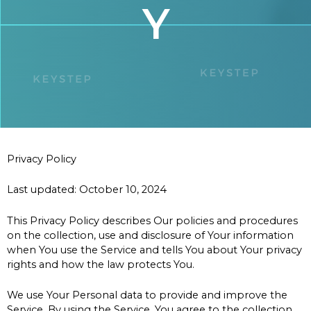
Y
Privacy Policy
Last updated: October 10, 2024
This Privacy Policy describes Our policies and procedures
on the collection, use and disclosure of Your information
when You use the Service and tells You about Your privacy
rights and how the law protects You.
We use Your Personal data to provide and improve the
Service. By using the Service, You agree to the collection