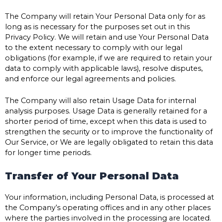
The Company will retain Your Personal Data only for as
long as is necessary for the purposes set out in this
Privacy Policy. We will retain and use Your Personal Data
to the extent necessary to comply with our legal
obligations (for example, if we are required to retain your
data to comply with applicable laws), resolve disputes,
and enforce our legal agreements and policies.
The Company will also retain Usage Data for internal
analysis purposes. Usage Data is generally retained for a
shorter period of time, except when this data is used to
strengthen the security or to improve the functionality of
Our Service, or We are legally obligated to retain this data
for longer time periods.
Transfer of Your Personal Data
Your information, including Personal Data, is processed at
the Company’s operating offices and in any other places
where the parties involved in the processing are located.