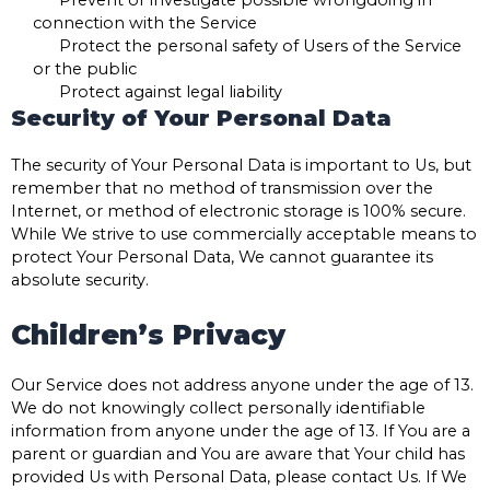
connection with the Service
Protect the personal safety of Users of the Service
or the public
Protect against legal liability
Security of Your Personal Data
The security of Your Personal Data is important to Us, but
remember that no method of transmission over the
Internet, or method of electronic storage is 100% secure.
While We strive to use commercially acceptable means to
protect Your Personal Data, We cannot guarantee its
absolute security.
Children’s Privacy
Our Service does not address anyone under the age of 13.
We do not knowingly collect personally identifiable
information from anyone under the age of 13. If You are a
parent or guardian and You are aware that Your child has
provided Us with Personal Data, please contact Us. If We